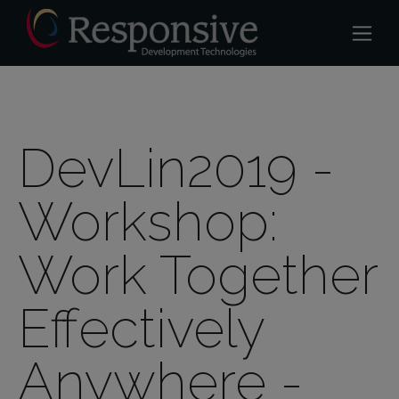
DevLin2019 -
Workshop:
Work Together
Effectively
Anywhere -