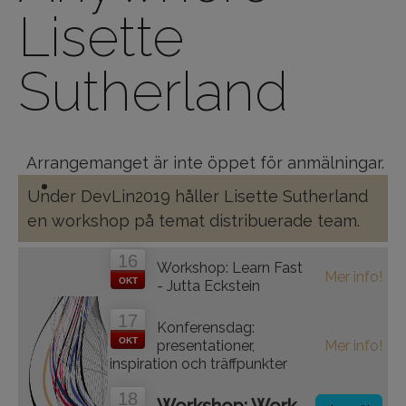
Lisette
Sutherland
Arrangemanget är inte öppet för anmälningar.
Under DevLin2019 håller Lisette Sutherland
en workshop på temat distribuerade team.
16
Workshop: Learn Fast
Mer info!
OKT
- Jutta Eckstein
17
Konferensdag:
OKT
presentationer,
Mer info!
inspiration och träffpunkter
18