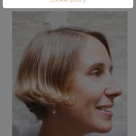
work.