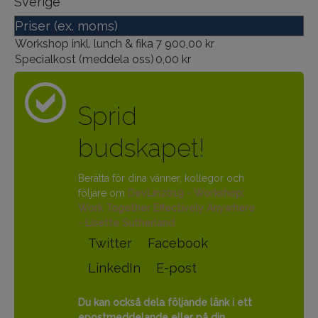
Sverige
Priser (ex. moms)
Workshop inkl. lunch & fika
7 900,00 kr
Specialkost (meddela oss)
0,00 kr
Sprid
budskapet!
Berätta för dina vänner, kollegor och
följare om
DevLin2019 - Workshop:
Work Together Effectively Anywhere
- Lisette Sutherland
Twitter
Facebook
LinkedIn
E-post
Du kan också dela följande länk i ett
epostmeddelande eller på din