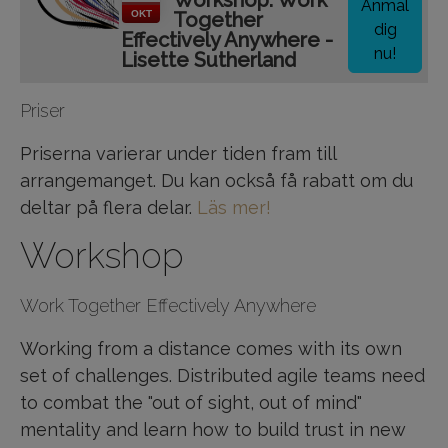
Workshop: Work
Anmäl
OKT
Together
dig
Effectively Anywhere -
nu!
Lisette Sutherland
Priser
Priserna varierar under tiden fram till
arrangemanget. Du kan också få rabatt om du
deltar på flera delar.
Läs mer!
Workshop
Work Together Effectively Anywhere
Working from a distance comes with its own
set of challenges. Distributed agile teams need
to combat the "out of sight, out of mind"
mentality and learn how to build trust in new