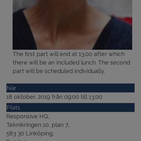
The first part will end at 13.00 after which
there will be an included lunch. The second
part will be scheduled individually.
När
18 oktober, 2019 från 09:00 till 13:00
Plats
Responsive HQ
,
Teknikringen 10, plan 7
,
583 30
Linköping
,