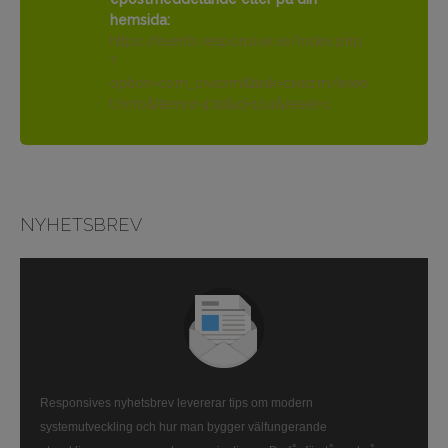
hemsida:
https://events.responsive.se/index.php
?
option=com_civicrm&task=civicrm/even
t/info&Itemid=474&id=104&reset=1
NYHETSBREV
Responsives nyhetsbrev levererar tips om modern
systemutveckling och hur man bygger välfungerande