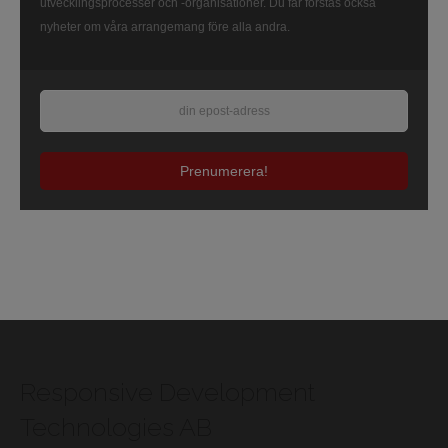
utvecklingsprocesser och -organisationer. Du får förstås också
nyheter om våra arrangemang före alla andra.
Prenumerera!
Responsive Development
Technologies AB