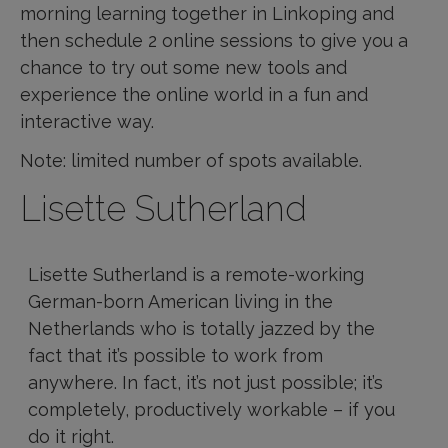
morning learning together in Linkoping and
then schedule 2 online sessions to give you a
chance to try out some new tools and
experience the online world in a fun and
interactive way.
Note: limited number of spots available.
Lisette Sutherland
Lisette Sutherland is a remote-working
German-born American living in the
Netherlands who is totally jazzed by the
fact that it’s possible to work from
anywhere. In fact, it’s not just possible; it’s
completely, productively workable – if you
do it right.