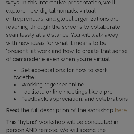
ways. In this interactive presentation, we'll
explore how digital nomads, virtual
entrepreneurs, and global organizations are
reaching through the screens to collaborate
seamlessly at a distance. You will walk away
with new ideas for what it means to be
“present” at work and how to create that sense
of camaraderie even when you're virtual.
Set expectations for how to work
together
Working together online
Facilitate online meetings like a pro
Feedback, appreciation, and celebrations
Read the full description of the workshop
here
.
This “hybrid" workshop will be conducted in
person AND remote. We will spend the